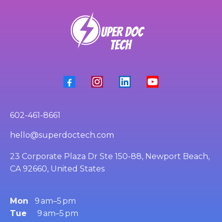
602-461-8661
hello@superdoctech.com
23 Corporate Plaza Dr Ste 150-88, Newport Beach,
CA 92660, United States
Mon
9 am–5 pm
Tue
9 am–5 pm