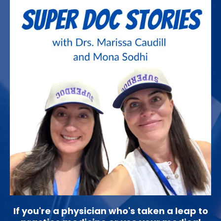
If you're a physician who's taken a leap to