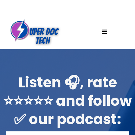
Listen 🎧, rate
⭐️⭐️⭐️⭐️⭐️ and follow
✅ our podcast: