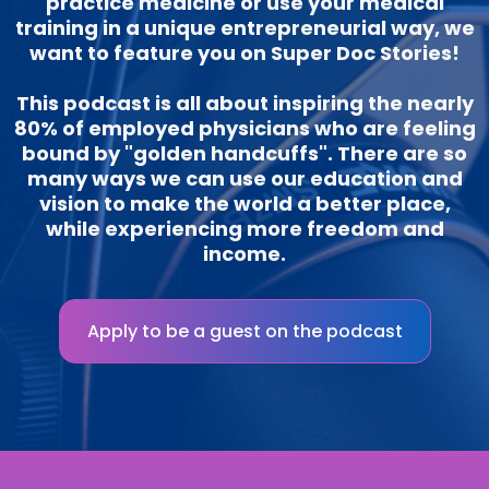
practice medicine or use your medical
training in a unique entrepreneurial way, we
want to feature you on Super Doc Stories!
This podcast is all about inspiring the nearly
80% of employed physicians who are feeling
bound by "golden handcuffs". There are so
many ways we can use our education and
vision to make the world a better place,
while experiencing more freedom and
income.
Apply to be a guest on the podcast